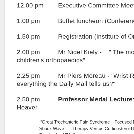
12.00 pm Executive Committee Meet
1.00 pm Buffet luncheon (Conferenc
1.50 pm Registration (Institute of Or
2.00 pm Mr Nigel Kiely - " The most d
children's orthopaedics"
2.25 pm Mr Piers Moreau - "Wrist Rep
everything the Daily Mail tells us?"
2.50 pm
Professor Medal Lecture
Heaver
“Great Trochanteric Pain Syndrome – Focused 
Shock Wave Therapy Versus Corticosteroid In