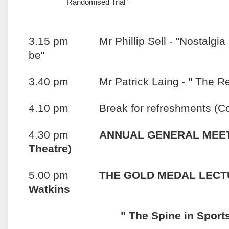
Randomised Trial”
3.15 pm Mr Phillip Sell - "Nostalgia is
be"
3.40 pm Mr Patrick Laing - " The Repo
4.10 pm Break for refreshments (Con
4.30 pm
ANNUAL GENERAL MEETI
Theatre)
5.00 pm
THE GOLD MEDAL LECTU
Watkins
" The Spine in Sports: A S