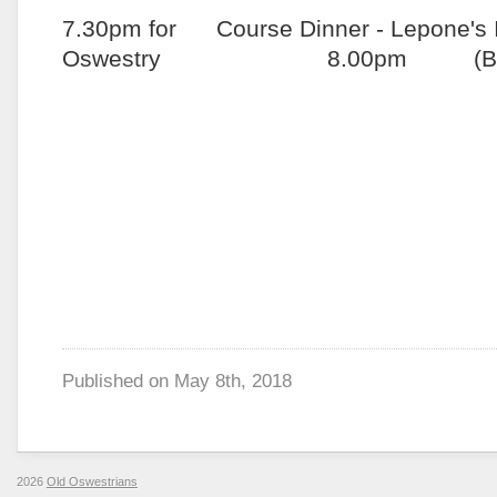
7.30pm for Course Dinner - Lepone's It
Oswestry 8.00pm (Black
Published on
May 8th, 2018
2026
Old Oswestrians