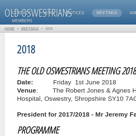
OLD OSWESTRIANS
CONTACT
NEWS
NOTICES
MEETINGS
AN
MEMBERS
HOME
•
MEETINGS
•
2018
2018
THE OLD OSWESTRIANS MEETING 2018
Date:
Friday 1st June 2018
Venue
: The Robert Jones & Agnes Hu
Hospital, Oswestry, Shropshire SY10 7A
President for 2017/2018 - Mr Jeremy F
PROGRAMME