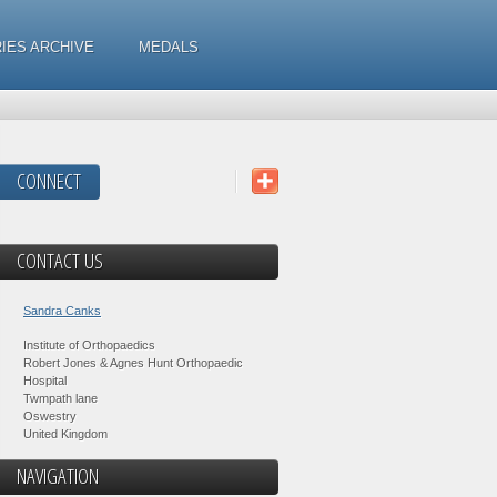
IES ARCHIVE
MEDALS
CONNECT
CONTACT US
Sandra Canks
Institute of Orthopaedics
Robert Jones & Agnes Hunt Orthopaedic
Hospital
Twmpath lane
Oswestry
United Kingdom
NAVIGATION