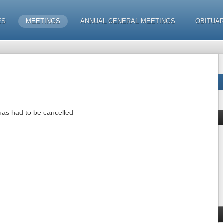
ES
MEETINGS
ANNUAL GENERAL MEETINGS
OBITUAR
has had to be cancelled