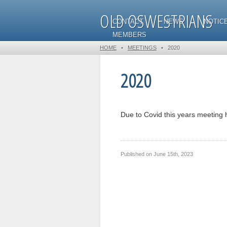
OLD OSWESTRIANS
CONTACT
NEWS
NOTIC
MEMBERS
HOME
•
MEETINGS
•
2020
2020
Due to Covid this years meeting 
Published on
June 15th, 2023