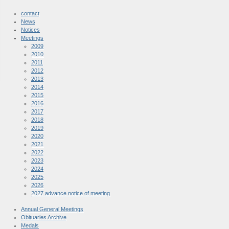
contact
News
Notices
Meetings
2009
2010
2011
2012
2013
2014
2015
2016
2017
2018
2019
2020
2021
2022
2023
2024
2025
2026
2027 advance notice of meeting
Annual General Meetings
Obituaries Archive
Medals