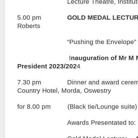
Lecture Theatre, Institute of
5.00 pm
GOLD MEDAL LECTUR
Roberts
“Pushing the Envelope”
I
nauguration of Mr M 
President 2023/202
4
7.30 pm Dinner and award ceremo
Country Hotel, Morda, Oswestry
for 8.00 pm (Black tie/Lounge suite)
Awards Presentated to: