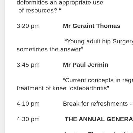
deformities an appro
of resources? “
3.20 pm
Mr Geraint Thomas
“Young adult hip Surgery: Pre
sometimes the answer”
3.45 pm
Mr Paul Jermin
“Current concepts in regenerat
treatment of knee osteoarthritis”
4.10 pm Break for refreshments - In
4.30 pm
THE ANNUAL GENERA