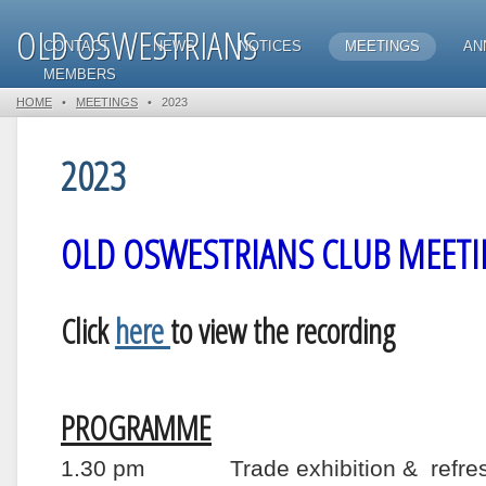
OLD OSWESTRIANS
CONTACT
NEWS
NOTICES
MEETINGS
AN
MEMBERS
HOME
•
MEETINGS
•
2023
2023
OLD OSWESTRIANS CLUB MEETI
Click
here
to view the recording
PROGRAMME
1.30 pm Trade exhibition & refres