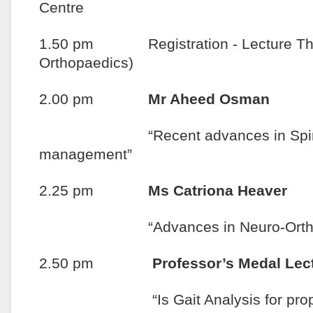
Centre
1.50 pm Registration - Lecture Theat
Orthopaedics)
2.00 pm
Mr Aheed Osman
“Recent advances in Spinal C
management”
2.25 pm
Ms Catriona Heaver
“Advances in Neuro-Orthop
2.50 pm
Professor’s Medal Lec
“Is Gait Analysis for propose