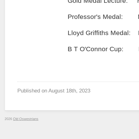
Gold Medal Lecture: Mr Si
Professor's Medal: Miss Ji
Lloyd Griffiths Medal: Mr 
B T O'Connor Cup: Miss S
Published on
August 18th, 2023
2026
Old Oswestrians